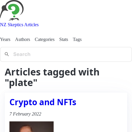
NZ Skeptics Articles
Years
Authors
Categories
Stats
Tags
Articles tagged with
"plate"
Crypto and NFTs
7 February 2022