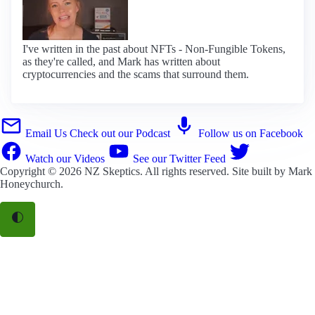
I've written in the past about NFTs - Non-Fungible Tokens,
as they're called, and Mark has written about
cryptocurrencies and the scams that surround them.
Email Us
Check out our Podcast
Follow us on Facebook
Watch our Videos
See our Twitter Feed
Copyright © 2026
NZ Skeptics
. All rights reserved. Site built by
Mark
Honeychurch
.