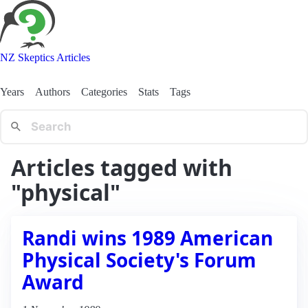
NZ Skeptics Articles
Years
Authors
Categories
Stats
Tags
Articles tagged with
"physical"
Randi wins 1989 American
Physical Society's Forum
Award