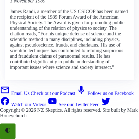
1 November 1989
James Randi, a member of the US CSICOP has been named
the recipient of the 1989 Forum Award of the American
Physical Society. The Award is given for promoting public
understanding of the relation of physics to society. The
citation reads, "For his unique defense of science and the
scientific method in many disciplines, including physics,
against pseudoscience, frauds, and charlatans. His use of
scientific techniques has contributed to refuting suspicious
and fraudulent claims of paranormal results. He has
contributed significantly to public understanding of
important issues where science and society intersect."
Email Us
Check out our Podcast
Follow us on Facebook
Watch our Videos
See our Twitter Feed
Copyright © 2026
NZ Skeptics
. All rights reserved. Site built by
Mark
Honeychurch
.