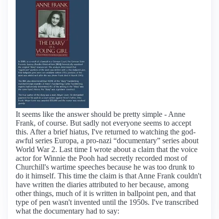
It seems like the answer should be pretty simple - Anne
Frank, of course. But sadly not everyone seems to accept
this. After a brief hiatus, I've returned to watching the god-
awful series Europa, a pro-nazi “documentary” series about
World War 2. Last time I wrote about a claim that the voice
actor for Winnie the Pooh had secretly recorded most of
Churchill's wartime speeches because he was too drunk to
do it himself. This time the claim is that Anne Frank couldn't
have written the diaries attributed to her because, among
other things, much of it is written in ballpoint pen, and that
type of pen wasn't invented until the 1950s. I've transcribed
what the documentary had to say: