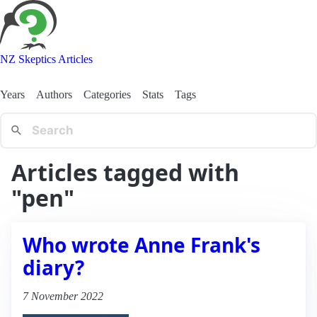
NZ Skeptics Articles
Years
Authors
Categories
Stats
Tags
Articles tagged with
"pen"
Who wrote Anne Frank's
diary?
7 November 2022