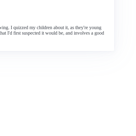
ewing. I quizzed my children about it, as they're young
at I'd first suspected it would be, and involves a good