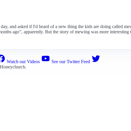
er day, and asked if I'd heard of a new thing the kids are doing called m
months ago”, apparently. But the story of mewing was more interesting th
Watch our Videos
See our Twitter Feed
 Honeychurch
.