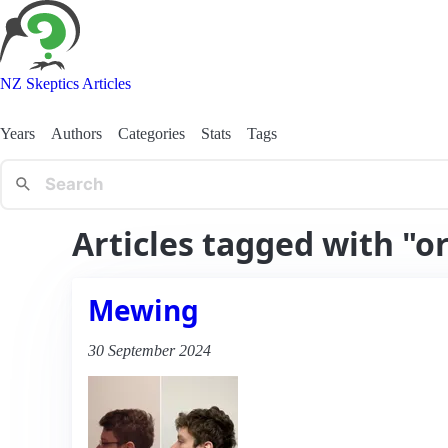
NZ Skeptics Articles
Years
Authors
Categories
Stats
Tags
Articles tagged with "o
Mewing
30 September 2024