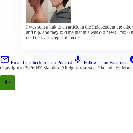
I was sent a link to an article in the Independent the oth
and hip, and they told me that this was old news - “so 6 
deal that's of skeptical interest.
Email Us
Check out our Podcast
Follow us on Facebook
Copyright © 2026
NZ Skeptics
. All rights reserved. Site built by
Mark