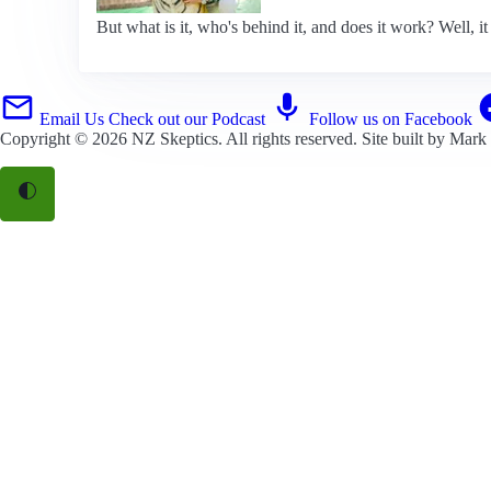
But what is it, who's behind it, and does it work? Well, it 
Email Us
Check out our Podcast
Follow us on Facebook
Copyright © 2026
NZ Skeptics
. All rights reserved. Site built by
Mark