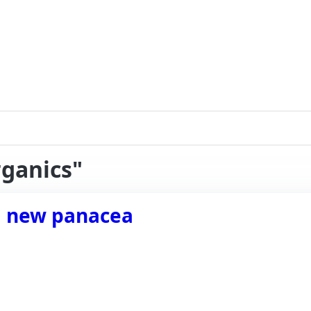
rganics"
a new panacea