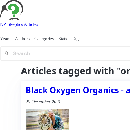
NZ Skeptics Articles
Years
Authors
Categories
Stats
Tags
Articles tagged with "o
Black Oxygen Organics - 
20 December 2021