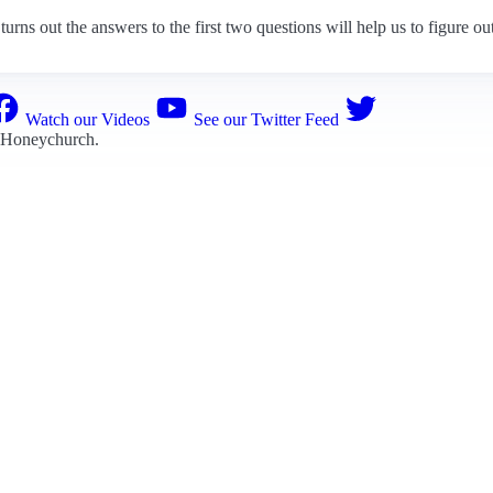
turns out the answers to the first two questions will help us to figure out
Watch our Videos
See our Twitter Feed
 Honeychurch
.