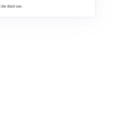
 the third one.