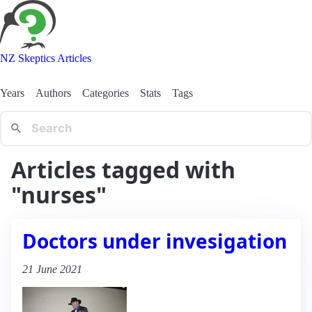
NZ Skeptics Articles
Years
Authors
Categories
Stats
Tags
Articles tagged with
"nurses"
Doctors under invesigation
21 June 2021