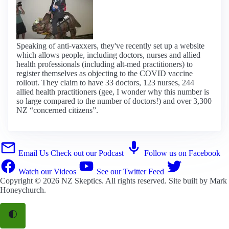
Speaking of anti-vaxxers, they've recently set up a website
which allows people, including doctors, nurses and allied
health professionals (including alt-med practitioners) to
register themselves as objecting to the COVID vaccine
rollout. They claim to have 33 doctors, 123 nurses, 244
allied health practitioners (gee, I wonder why this number is
so large compared to the number of doctors!) and over 3,300
NZ “concerned citizens”.
Email Us
Check out our Podcast
Follow us on Facebook
Watch our Videos
See our Twitter Feed
Copyright © 2026
NZ Skeptics
. All rights reserved. Site built by
Mark
Honeychurch
.