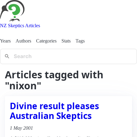
NZ Skeptics Articles
Years
Authors
Categories
Stats
Tags
Articles tagged with
"nixon"
Divine result pleases
Australian Skeptics
1 May 2001