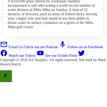
A $110,000 prize offered by Australian Skeptics
Incorporated is safe after testing a world record number of
water diviners at Mitta Mitta on Sunday. A total of 52
diviners, or dowsers, used an array of forked sticks, fencing
wire, copper wire and bare hands to test their ability to
divine water in surface containers on a green of the Mitta
Mitta golf course.
Email Us
Check out our Podcast
Follow us on Facebook
Watch our Videos
See our Twitter Feed
Copyright © 2026
NZ Skeptics
. All rights reserved. Site built by
Mark
Honeychurch
.