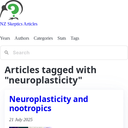
NZ Skeptics Articles
Years
Authors
Categories
Stats
Tags
Articles tagged with
"neuroplasticity"
Neuroplasticity and
nootropics
21 July 2025