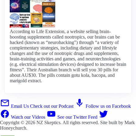
According to Life Extension, a website selling brain-
boosting supplements called nootropics, our brains can be
hacked (known as “neurohacking”) through “a variety of
complementary strategies, including dietary and lifestyle
changes and the use of nootropic drugs and supplements,
brain-training activities and games, and neurotechnologies
(e.g. electrical stimulation devices) designed to increase brain
fitness”. Their Australian branch will sell you 30 pills for
about AU$30. The pills contain gotu kola, bacopa, and
marigold extract.
Email Us
Check out our Podcast
Follow us on Facebook
Watch our Videos
See our Twitter Feed
Copyright © 2026
NZ Skeptics
. All rights reserved. Site built by
Mark
Honeychurch
.