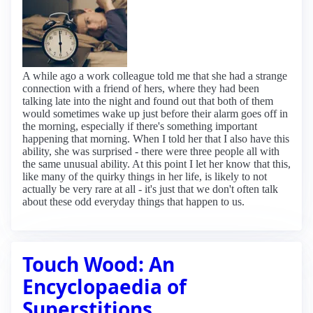
A while ago a work colleague told me that she had a strange
connection with a friend of hers, where they had been
talking late into the night and found out that both of them
would sometimes wake up just before their alarm goes off in
the morning, especially if there's something important
happening that morning. When I told her that I also have this
ability, she was surprised - there were three people all with
the same unusual ability. At this point I let her know that this,
like many of the quirky things in her life, is likely to not
actually be very rare at all - it's just that we don't often talk
about these odd everyday things that happen to us.
Touch Wood: An
Encyclopaedia of
Superstitions