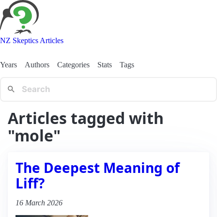
NZ Skeptics Articles
Years
Authors
Categories
Stats
Tags
Articles tagged with
"mole"
The Deepest Meaning of
Liff?
16 March 2026