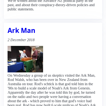
We're written about the Advance NZ political party in the
past, and about their conspiracy-theory-driven policies and
public statements.
Ark Man
2 December 2018
On Wednesday a group of us skeptics visited the Ark Man,
Rod Walsh, who has been over in New Zealand from
Australia on tour. Rod's schtick is that god told him in the
'90s to build a scale model of Noah's Ark from Genesis.
Apparently the day after he was told this by god, he turned
on the radio and two people were having a conversation
about the ark - which proved to him that god's voice had
been real. Rod has now built 6 scale replicas of Noah's Ark