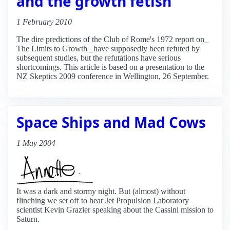
and the growth fetish
1 February 2010
The dire predictions of the Club of Rome's 1972 report on_
The Limits to Growth _have supposedly been refuted by
subsequent studies, but the refutations have serious
shortcomings. This article is based on a presentation to the
NZ Skeptics 2009 conference in Wellington, 26 September.
Space Ships and Mad Cows
1 May 2004
It was a dark and stormy night. But (almost) without
flinching we set off to hear Jet Propulsion Laboratory
scientist Kevin Grazier speaking about the Cassini mission to
Saturn.