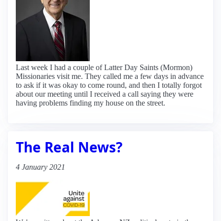
Last week I had a couple of Latter Day Saints (Mormon)
Missionaries visit me. They called me a few days in advance
to ask if it was okay to come round, and then I totally forgot
about our meeting until I received a call saying they were
having problems finding my house on the street.
The Real News?
4 January 2021