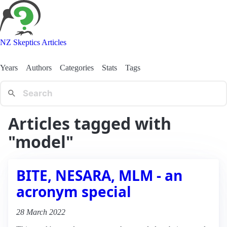
NZ Skeptics Articles
Years
Authors
Categories
Stats
Tags
Articles tagged with
"model"
BITE, NESARA, MLM - an
acronym special
28 March 2022