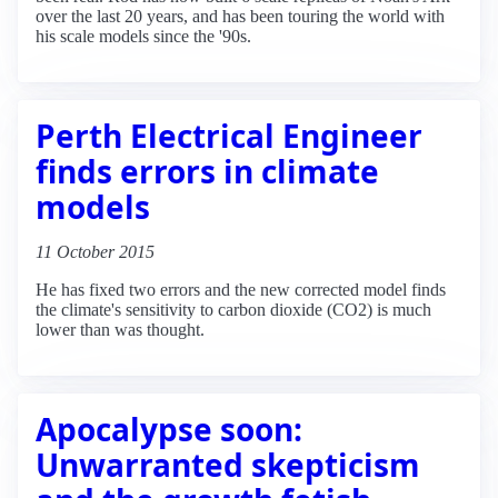
over the last 20 years, and has been touring the world with
his scale models since the '90s.
Perth Electrical Engineer
finds errors in climate
models
11 October 2015
He has fixed two errors and the new corrected model finds
the climate's sensitivity to carbon dioxide (CO2) is much
lower than was thought.
Apocalypse soon:
Unwarranted skepticism