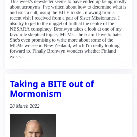
This week's newsletter seems to have ended up being mostly
about acronyms. I've written about how to determine what is
and isn't a cult, using the BITE model, drawing from a
recent visit I received from a pair of Sister Missionaries. I
also try to get to the nugget of truth at the centre of the
NESARA conspiracy. Bronwyn takes a look at one of my
favourite skeptical topics, MLMs - the scam I love to hate.
She's even promising to write more about some of the
MLMs we see in New Zealand, which I'm really looking
forward to. Finally Bronwyn wonders whether Finland
exists.
Taking a BITE out of
Mormonism
28 March 2022