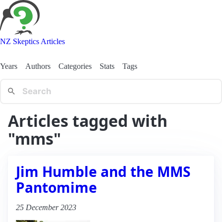
NZ Skeptics Articles
Years
Authors
Categories
Stats
Tags
Articles tagged with
"mms"
Jim Humble and the MMS
Pantomime
25 December 2023