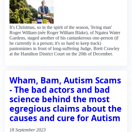
It's Christmas, so in the spirit of the season, 'living man'
Roger William (née Roger William Blake), of Ngatea Water
Gardens, staged another of his cantankerous one-person (if
he currently is a person; it's so hard to keep track)
pantomimes in front of long-suffering Judge, Brett Crawley
at the Hamilton District Court on the 20th of December.
Wham, Bam, Autism Scams
- The bad actors and bad
science behind the most
egregious claims about the
causes and cure for Autism
18 September 2023