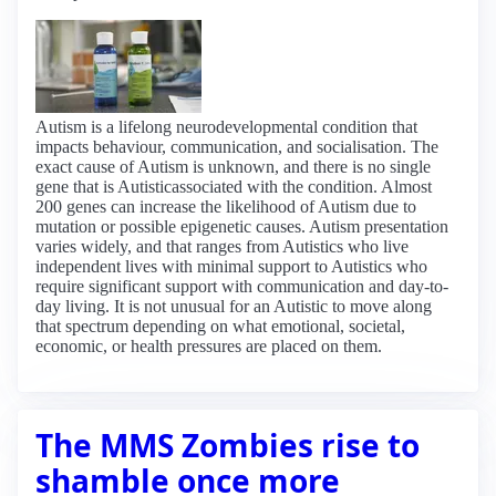
Autism is a lifelong neurodevelopmental condition that
impacts behaviour, communication, and socialisation. The
exact cause of Autism is unknown, and there is no single
gene that is Autisticassociated with the condition. Almost
200 genes can increase the likelihood of Autism due to
mutation or possible epigenetic causes. Autism presentation
varies widely, and that ranges from Autistics who live
independent lives with minimal support to Autistics who
require significant support with communication and day-to-
day living. It is not unusual for an Autistic to move along
that spectrum depending on what emotional, societal,
economic, or health pressures are placed on them.
The MMS Zombies rise to
shamble once more