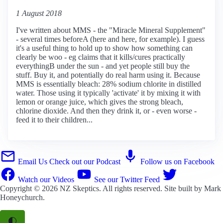
1 August 2018
I've written about MMS - the "Miracle Mineral Supplement"
- several times beforeA (here and here, for example). I guess
it's a useful thing to hold up to show how something can
clearly be woo - eg claims that it kills/cures practically
everythingB under the sun - and yet people still buy the
stuff. Buy it, and potentially do real harm using it. Because
MMS is essentially bleach: 28% sodium chlorite in distilled
water. Those using it typically 'activate' it by mixing it with
lemon or orange juice, which gives the strong bleach,
chlorine dioxide. And then they drink it, or - even worse -
feed it to their children...
Email Us
Check out our Podcast
Follow us on Facebook
Watch our Videos
See our Twitter Feed
Copyright © 2026
NZ Skeptics
. All rights reserved. Site built by
Mark
Honeychurch
.