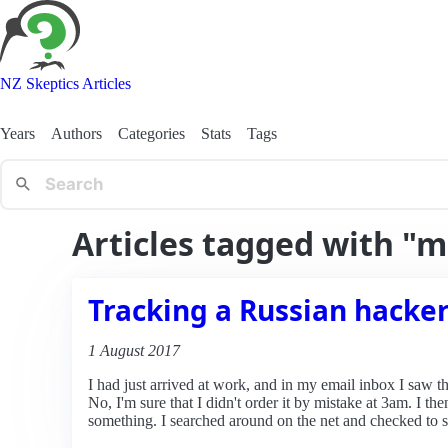
NZ Skeptics Articles
Years
Authors
Categories
Stats
Tags
Articles tagged with "m
Tracking a Russian hacke
1 August 2017
I had just arrived at work, and in my email inbox I saw t
No, I'm sure that I didn't order it by mistake at 3am. I 
something. I searched around on the net and checked to se