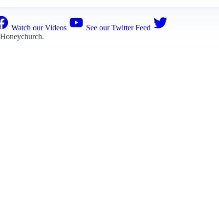
Watch our Videos
See our Twitter Feed
 Honeychurch
.