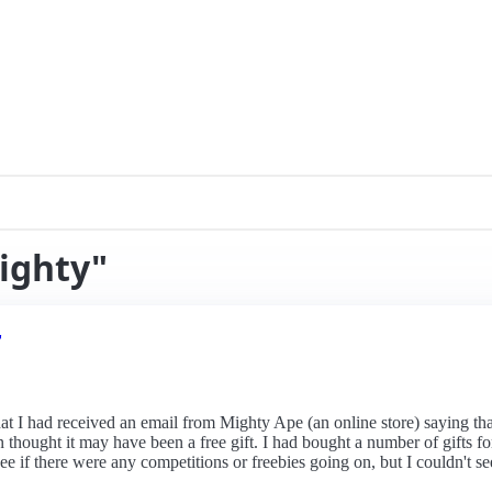
ighty"
r
hat I had received an email from Mighty Ape (an online store) saying tha
then thought it may have been a free gift. I had bought a number of gif
e if there were any competitions or freebies going on, but I couldn't see