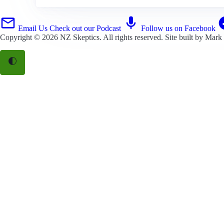
Email Us
Check out our Podcast
Follow us on Facebook
Copyright © 2026
NZ Skeptics
. All rights reserved. Site built by
Mark