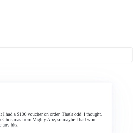
t I had a $100 voucher on order. That's odd, I thought.
ts for Christmas from Mighty Ape, so maybe I had won
 any hits.