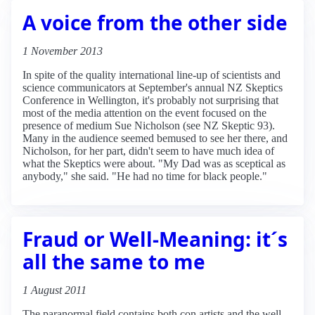
A voice from the other side
1 November 2013
In spite of the quality international line-up of scientists and
science communicators at September's annual NZ Skeptics
Conference in Wellington, it's probably not surprising that
most of the media attention on the event focused on the
presence of medium Sue Nicholson (see NZ Skeptic 93).
Many in the audience seemed bemused to see her there, and
Nicholson, for her part, didn't seem to have much idea of
what the Skeptics were about. "My Dad was as sceptical as
anybody," she said. "He had no time for black people."
Fraud or Well-Meaning: it´s
all the same to me
1 August 2011
The paranormal field contains both con artists and the well-