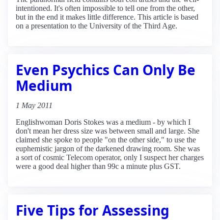
intentioned. It's often impossible to tell one from the other,
but in the end it makes little difference. This article is based
on a presentation to the University of the Third Age.
Even Psychics Can Only Be
Medium
1 May 2011
Englishwoman Doris Stokes was a medium - by which I
don't mean her dress size was between small and large. She
claimed she spoke to people "on the other side," to use the
euphemistic jargon of the darkened drawing room. She was
a sort of cosmic Telecom operator, only I suspect her charges
were a good deal higher than 99c a minute plus GST.
Five Tips for Assessing