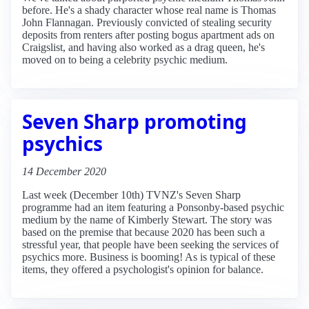
before. He's a shady character whose real name is Thomas
John Flannagan. Previously convicted of stealing security
deposits from renters after posting bogus apartment ads on
Craigslist, and having also worked as a drag queen, he's
moved on to being a celebrity psychic medium.
Seven Sharp promoting
psychics
14 December 2020
Last week (December 10th) TVNZ's Seven Sharp
programme had an item featuring a Ponsonby-based psychic
medium by the name of Kimberly Stewart. The story was
based on the premise that because 2020 has been such a
stressful year, that people have been seeking the services of
psychics more. Business is booming! As is typical of these
items, they offered a psychologist's opinion for balance.