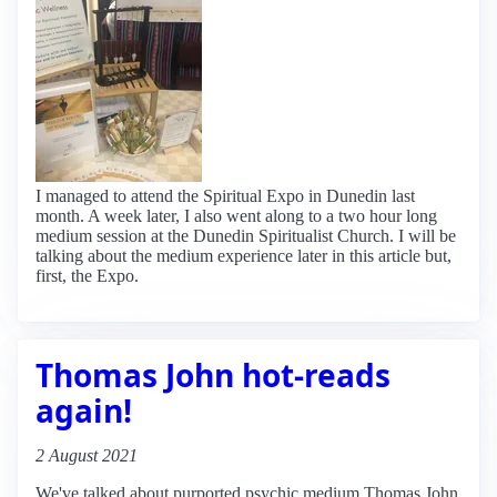
I managed to attend the Spiritual Expo in Dunedin last
month. A week later, I also went along to a two hour long
medium session at the Dunedin Spiritualist Church. I will be
talking about the medium experience later in this article but,
first, the Expo.
Thomas John hot-reads
again!
2 August 2021
We've talked about purported psychic medium Thomas John