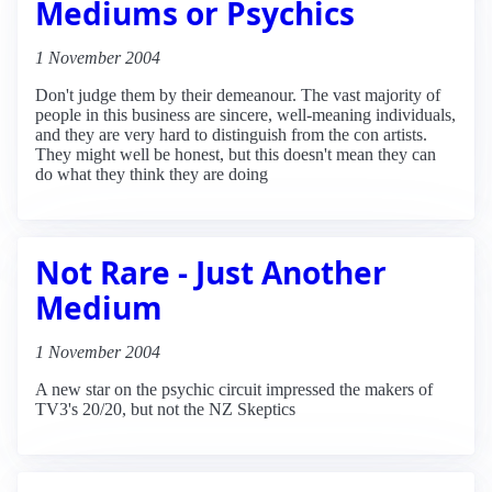
Mediums or Psychics
1 November 2004
Don't judge them by their demeanour. The vast majority of
people in this business are sincere, well-meaning individuals,
and they are very hard to distinguish from the con artists.
They might well be honest, but this doesn't mean they can
do what they think they are doing
Not Rare - Just Another
Medium
1 November 2004
A new star on the psychic circuit impressed the makers of
TV3's 20/20, but not the NZ Skeptics