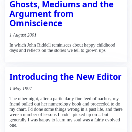
Ghosts, Mediums and the
Argument from
Omniscience
1 August 2001
In which John Riddell reminisces about happy childhood
days and reflects on the stories we tell to grown-ups
Introducing the New Editor
1 May 1997
The other night, after a particularly fine feed of nachos, my
friend pulled out her numerology book and proceeded to do
my chart. I'd done some things wrong in a past life, and there
were a number of lessons I hadn't picked up on -- but
generally I was happy to learn my soul was a fairly evolved
one.