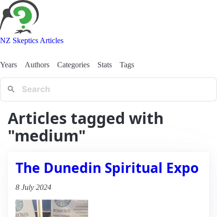
NZ Skeptics Articles
Years
Authors
Categories
Stats
Tags
Articles tagged with
"medium"
The Dunedin Spiritual Expo
8 July 2024