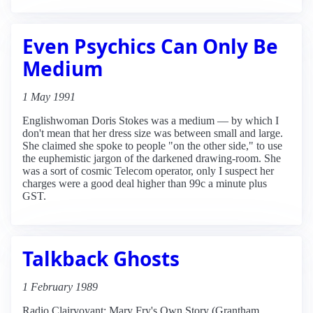
Even Psychics Can Only Be
Medium
1 May 1991
Englishwoman Doris Stokes was a medium — by which I
don't mean that her dress size was between small and large.
She claimed she spoke to people "on the other side," to use
the euphemistic jargon of the darkened drawing-room. She
was a sort of cosmic Telecom operator, only I suspect her
charges were a good deal higher than 99c a minute plus
GST.
Talkback Ghosts
1 February 1989
Radio Clairvoyant: Mary Fry's Own Story (Grantham