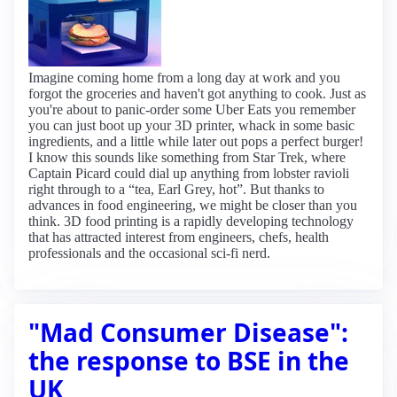
Imagine coming home from a long day at work and you
forgot the groceries and haven't got anything to cook. Just as
you're about to panic-order some Uber Eats you remember
you can just boot up your 3D printer, whack in some basic
ingredients, and a little while later out pops a perfect burger!
I know this sounds like something from Star Trek, where
Captain Picard could dial up anything from lobster ravioli
right through to a “tea, Earl Grey, hot”. But thanks to
advances in food engineering, we might be closer than you
think. 3D food printing is a rapidly developing technology
that has attracted interest from engineers, chefs, health
professionals and the occasional sci-fi nerd.
"Mad Consumer Disease":
the response to BSE in the
UK