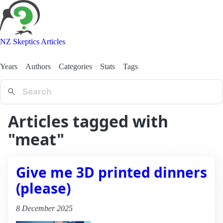
NZ Skeptics Articles
Years
Authors
Categories
Stats
Tags
Articles tagged with
"meat"
Give me 3D printed dinners
(please)
8 December 2025