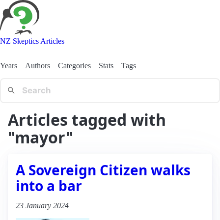
NZ Skeptics Articles
Years
Authors
Categories
Stats
Tags
Articles tagged with
"mayor"
A Sovereign Citizen walks
into a bar
23 January 2024