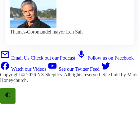
Thames-Coromandel mayor Len Salt
Email Us
Check out our Podcast
Follow us on Facebook
Watch our Videos
See our Twitter Feed
Copyright © 2026
NZ Skeptics
. All rights reserved. Site built by
Mark
Honeychurch
.