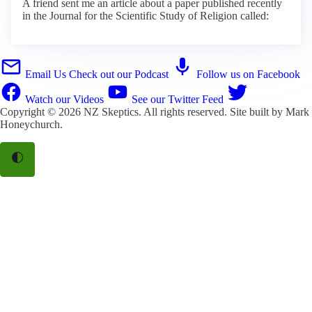
A friend sent me an article about a paper published recently
in the Journal for the Scientific Study of Religion called:
Email Us
Check out our Podcast
Follow us on Facebook
Watch our Videos
See our Twitter Feed
Copyright © 2026
NZ Skeptics
. All rights reserved. Site built by
Mark
Honeychurch
.