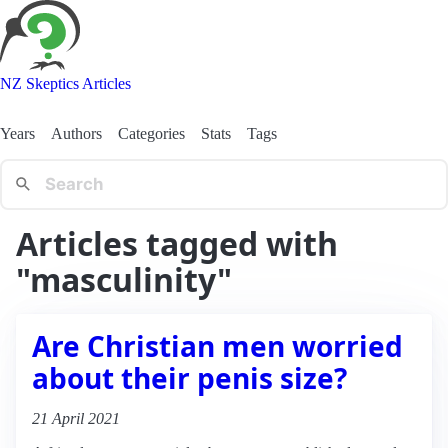
NZ Skeptics Articles
Years
Authors
Categories
Stats
Tags
Articles tagged with
"masculinity"
Are Christian men worried
about their penis size?
21 April 2021