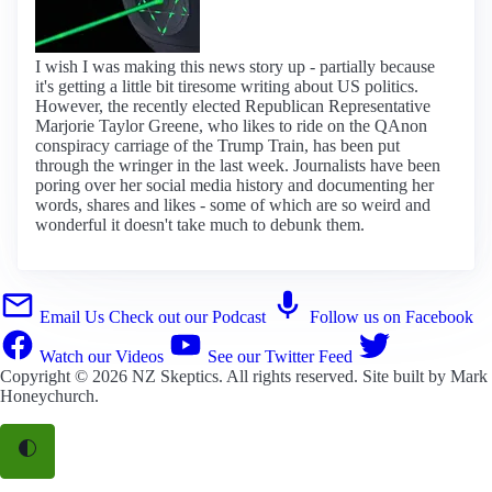
I wish I was making this news story up - partially because
it's getting a little bit tiresome writing about US politics.
However, the recently elected Republican Representative
Marjorie Taylor Greene, who likes to ride on the QAnon
conspiracy carriage of the Trump Train, has been put
through the wringer in the last week. Journalists have been
poring over her social media history and documenting her
words, shares and likes - some of which are so weird and
wonderful it doesn't take much to debunk them.
Email Us
Check out our Podcast
Follow us on Facebook
Watch our Videos
See our Twitter Feed
Copyright © 2026
NZ Skeptics
. All rights reserved. Site built by
Mark
Honeychurch
.