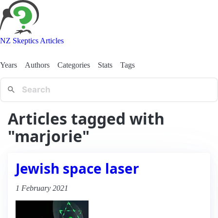
NZ Skeptics Articles
Years
Authors
Categories
Stats
Tags
Articles tagged with
"marjorie"
Jewish space laser
1 February 2021