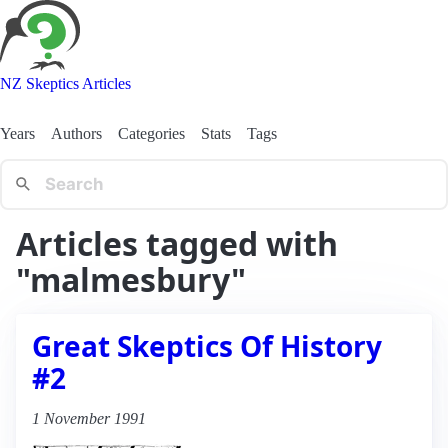
NZ Skeptics Articles
Years
Authors
Categories
Stats
Tags
Articles tagged with
"malmesbury"
Great Skeptics Of History
#2
1 November 1991