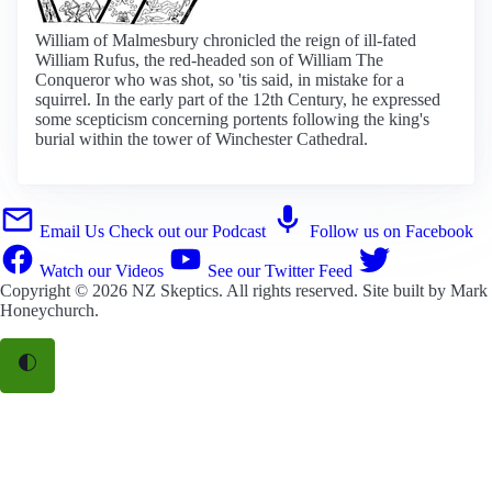
William of Malmesbury chronicled the reign of ill-fated
William Rufus, the red-headed son of William The
Conqueror who was shot, so 'tis said, in mistake for a
squirrel. In the early part of the 12th Century, he expressed
some scepticism concerning portents following the king's
burial within the tower of Winchester Cathedral.
Email Us
Check out our Podcast
Follow us on Facebook
Watch our Videos
See our Twitter Feed
Copyright © 2026
NZ Skeptics
. All rights reserved. Site built by
Mark
Honeychurch
.