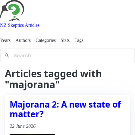
NZ Skeptics Articles
Years
Authors
Categories
Stats
Tags
Articles tagged with
"majorana"
Majorana 2: A new state of
matter?
22 June 2026