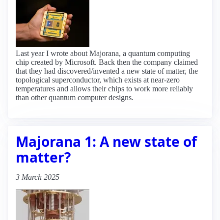
Last year I wrote about Majorana, a quantum computing
chip created by Microsoft. Back then the company claimed
that they had discovered/invented a new state of matter, the
topological superconductor, which exists at near-zero
temperatures and allows their chips to work more reliably
than other quantum computer designs.
Majorana 1: A new state of
matter?
3 March 2025