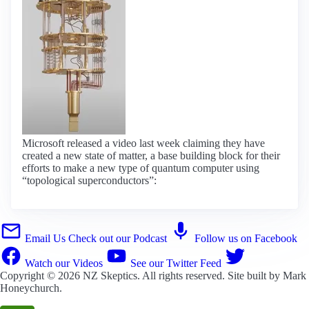
Microsoft released a video last week claiming they have
created a new state of matter, a base building block for their
efforts to make a new type of quantum computer using
“topological superconductors”:
Email Us
Check out our Podcast
Follow us on Facebook
Watch our Videos
See our Twitter Feed
Copyright © 2026
NZ Skeptics
. All rights reserved. Site built by
Mark
Honeychurch
.