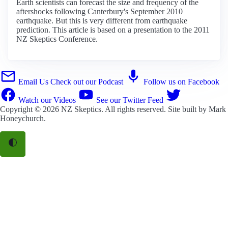
Earth scientists can forecast the size and frequency of the
aftershocks following Canterbury's September 2010
earthquake. But this is very different from earthquake
prediction. This article is based on a presentation to the 2011
NZ Skeptics Conference.
Email Us
Check out our Podcast
Follow us on Facebook
Watch our Videos
See our Twitter Feed
Copyright © 2026
NZ Skeptics
. All rights reserved. Site built by
Mark
Honeychurch
.