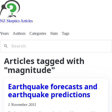
NZ Skeptics Articles
Years
Authors
Categories
Stats
Tags
Articles tagged with
"magnitude"
Earthquake forecasts and
earthquake predictions
1 November 2011