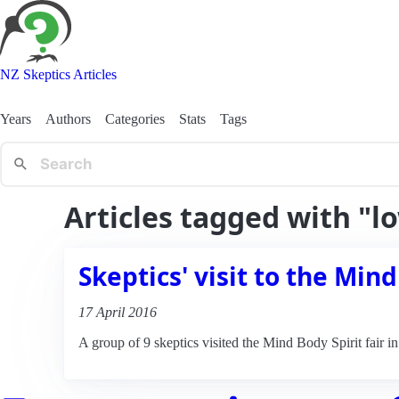
NZ Skeptics Articles
Years
Authors
Categories
Stats
Tags
Articles tagged with "l
Skeptics' visit to the Mind
17 April 2016
A group of 9 skeptics visited the Mind Body Spirit fair i