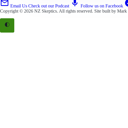
Email Us
Check out our Podcast
Follow us on Facebook
Copyright © 2026
NZ Skeptics
. All rights reserved. Site built by
Mark