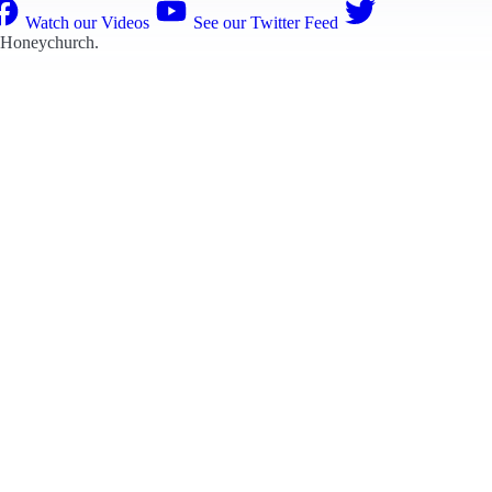
Watch our Videos
See our Twitter Feed
 Honeychurch
.