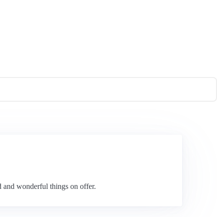
d and wonderful things on offer.