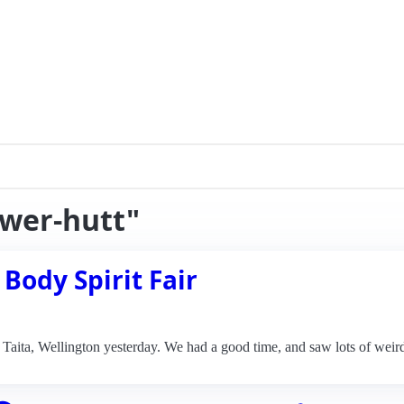
ower-hutt"
 Body Spirit Fair
n Taita, Wellington yesterday. We had a good time, and saw lots of weir