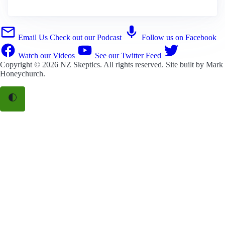
Email Us
Check out our Podcast
Follow us on Facebook
Watch our Videos
See our Twitter Feed
Copyright © 2026
NZ Skeptics
. All rights reserved. Site built by
Mark
Honeychurch
.