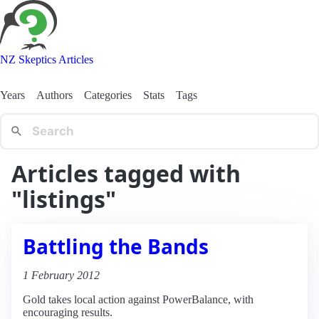
NZ Skeptics Articles
Years
Authors
Categories
Stats
Tags
Articles tagged with
"listings"
Battling the Bands
1 February 2012
Gold takes local action against PowerBalance, with
encouraging results.