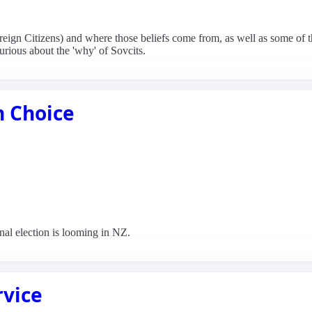
ereign Citizens) and where those beliefs come from, as well as some of 
curious about the 'why' of Sovcits.
n Choice
nal election is looming in NZ.
rvice