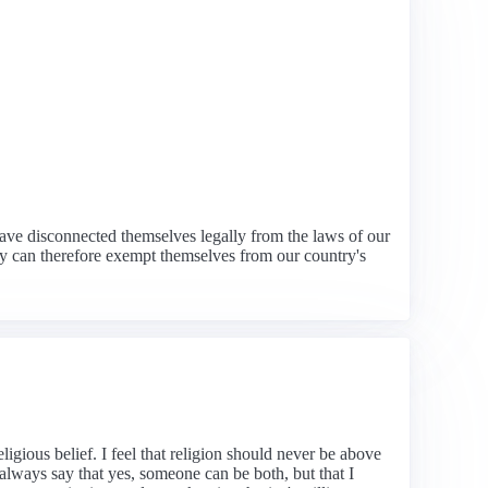
have disconnected themselves legally from the laws of our
hey can therefore exempt themselves from our country's
igious belief. I feel that religion should never be above
always say that yes, someone can be both, but that I