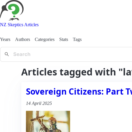
NZ Skeptics Articles
Years
Authors
Categories
Stats
Tags
Articles tagged with "l
Sovereign Citizens: Part T
14 April 2025