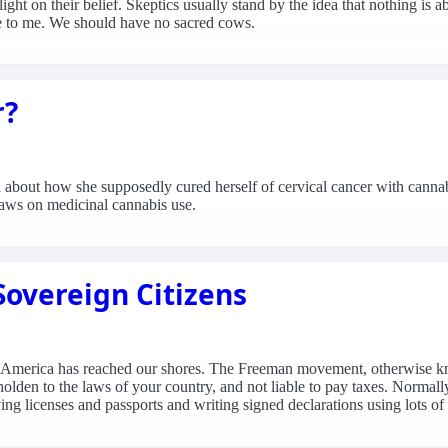
 light on their belief. Skeptics usually stand by the idea that nothing is 
case to me. We should have no sacred cows.
r?
bout how she supposedly cured herself of cervical cancer with cannabi
laws on medicinal cannabis use.
vereign Citizens
in America has reached our shores. The Freeman movement, otherwise k
beholden to the laws of your country, and not liable to pay taxes. Normal
ng licenses and passports and writing signed declarations using lots of