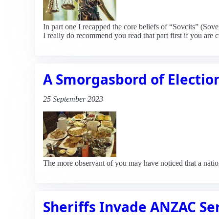
In part one I recapped the core beliefs of “Sovcits” (Sov
I really do recommend you read that part first if you are 
A Smorgasbord of Electio
25 September 2023
The more observant of you may have noticed that a natio
Sheriffs Invade ANZAC Se