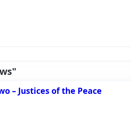
aws"
wo – Justices of the Peace