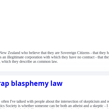
n New Zealand who believe that they are Sovereign Citizens - that they 
s an illegitimate corporation with which they have no contract - that t
, which they describe as common law.
rap blasphemy law
ten I've talked with people about the intersection of skepticism and rel
cs Society is whether someone can be both an atheist and a skeptic - I 