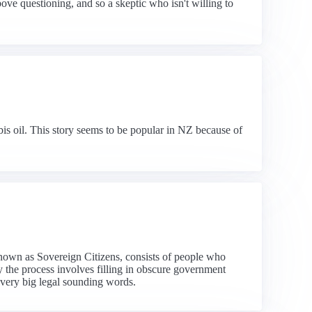
above questioning, and so a skeptic who isn't willing to
s oil. This story seems to be popular in NZ because of
nown as Sovereign Citizens, consists of people who
ly the process involves filling in obscure government
 very big legal sounding words.