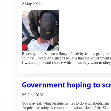
2 May 2022
Recently there's been a flurry of activity from a group i
country. Sovereign Citizens believe that the government i
laws, and pick and choose which laws they want to obey
Government hoping to sc
24 June 2018
You may ask what blasphemy has to do with skepticism - of
skeptical scrutiny. A common question asked of the Skepti