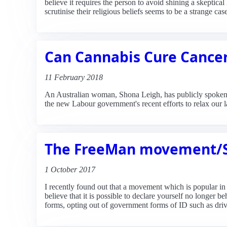
believe it requires the person to avoid shining a skeptical
scrutinise their religious beliefs seems to be a strange 
Can Cannabis Cure Cance
11 February 2018
An Australian woman, Shona Leigh, has publicly spoken a
the new Labour government's recent efforts to relax our 
The FreeMan movement/So
1 October 2017
I recently found out that a movement which is popular 
believe that it is possible to declare yourself no longer 
forms, opting out of government forms of ID such as drivi