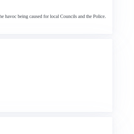
the havoc being caused for local Councils and the Police.