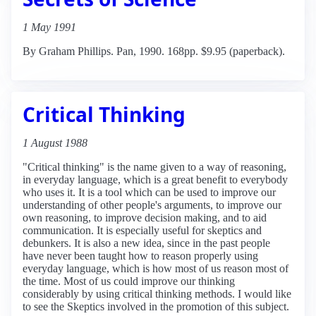
1 May 1991
By Graham Phillips. Pan, 1990. 168pp. $9.95 (paperback).
Critical Thinking
1 August 1988
"Critical thinking" is the name given to a way of reasoning,
in everyday language, which is a great benefit to everybody
who uses it. It is a tool which can be used to improve our
understanding of other people's arguments, to improve our
own reasoning, to improve decision making, and to aid
communication. It is especially useful for skeptics and
debunkers. It is also a new idea, since in the past people
have never been taught how to reason properly using
everyday language, which is how most of us reason most of
the time. Most of us could improve our thinking
considerably by using critical thinking methods. I would like
to see the Skeptics involved in the promotion of this subject.