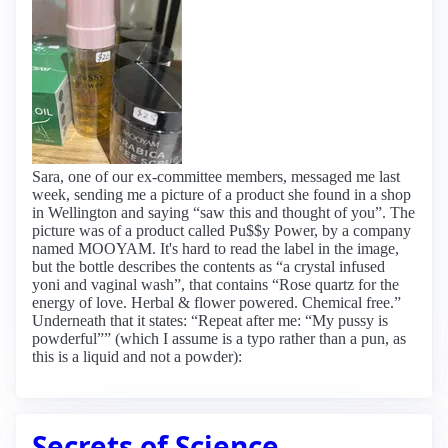
Sara, one of our ex-committee members, messaged me last
week, sending me a picture of a product she found in a shop
in Wellington and saying “saw this and thought of you”. The
picture was of a product called Pu$$y Power, by a company
named MOOYAM. It's hard to read the label in the image,
but the bottle describes the contents as “a crystal infused
yoni and vaginal wash”, that contains “Rose quartz for the
energy of love. Herbal & flower powered. Chemical free.”
Underneath that it states: “Repeat after me: “My pussy is
powderful”” (which I assume is a typo rather than a pun, as
this is a liquid and not a powder):
Secrets of Science