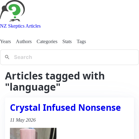
NZ Skeptics Articles
Years
Authors
Categories
Stats
Tags
Articles tagged with
"language"
Crystal Infused Nonsense
11 May 2026