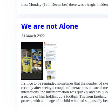
Last Monday (12th December) there was a tragic incident
We are not Alone
14 March 2022
It's nice to be reminded sometimes that the number of ske
recently after seeing a couple of interactions on social 
interactions, the misinformation was quickly and easily 
a picture of him holding up a football (I'm from England,
protest, with an image of a child who had supposedly be