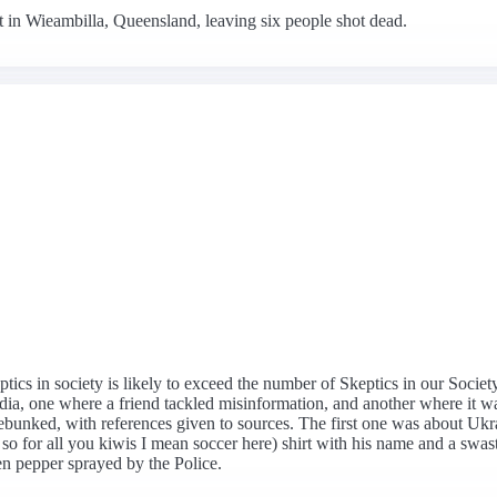
 in Wieambilla, Queensland, leaving six people shot dead.
ptics in society is likely to exceed the number of Skeptics in our Socie
media, one where a friend tackled misinformation, and another where it w
debunked, with references given to sources. The first one was about Uk
 so for all you kiwis I mean soccer here) shirt with his name and a swast
en pepper sprayed by the Police.