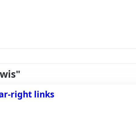
iwis"
r-right links