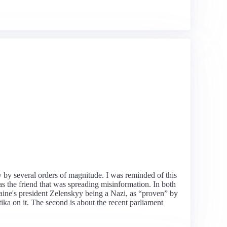
ty by several orders of magnitude. I was reminded of this
as the friend that was spreading misinformation. In both
raine's president Zelenskyy being a Nazi, as “proven” by
ika on it. The second is about the recent parliament