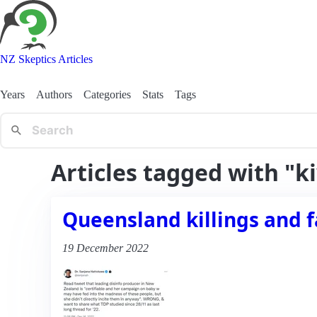
NZ Skeptics Articles
Years
Authors
Categories
Stats
Tags
Articles tagged with "k
Queensland killings and fa
19 December 2022