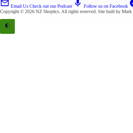
Email Us
Check out our Podcast
Follow us on Facebook
Copyright © 2026
NZ Skeptics
. All rights reserved. Site built by
Mark