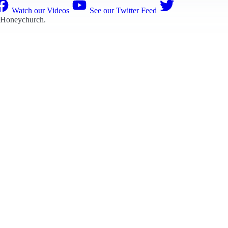
Watch our Videos
See our Twitter Feed
 Honeychurch
.