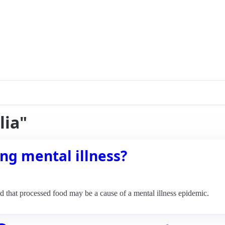
lia"
ng mental illness?
 that processed food may be a cause of a mental illness epidemic.