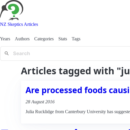
NZ Skeptics Articles
Years
Authors
Categories
Stats
Tags
Articles tagged with "ju
Are processed foods causi
28 August 2016
Julia Rucklidge from Canterbury University has suggested