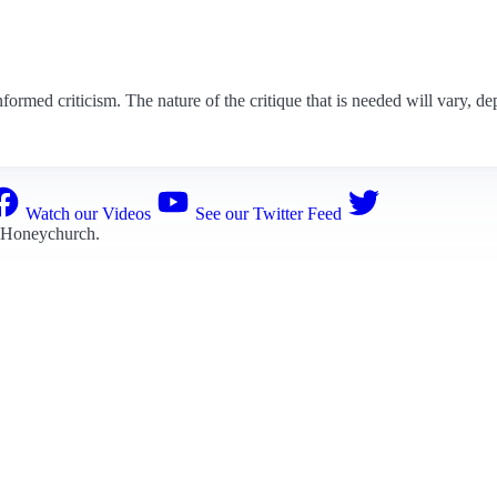
nformed criticism. The nature of the critique that is needed will vary, de
Watch our Videos
See our Twitter Feed
 Honeychurch
.