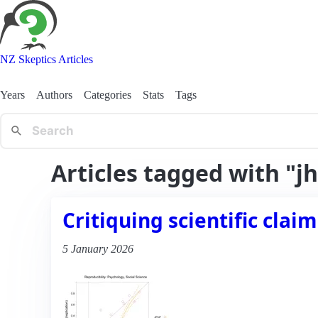
NZ Skeptics Articles
Years
Authors
Categories
Stats
Tags
Articles tagged with "
Critiquing scientific claim
5 January 2026