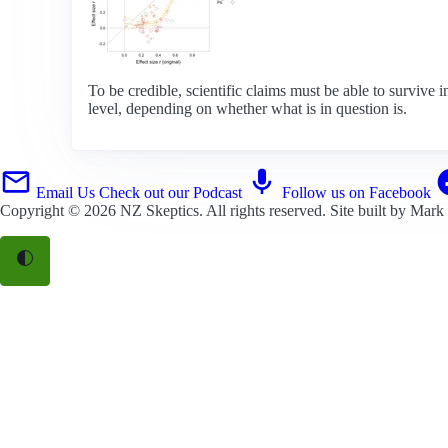
To be credible, scientific claims must be able to survive i
level, depending on whether what is in question is.
Email Us
Check out our Podcast
Follow us on Facebook
Copyright © 2026
NZ Skeptics
. All rights reserved. Site built by
Mark