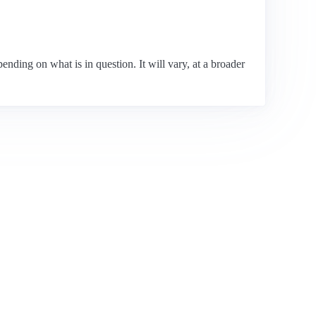
pending on what is in question. It will vary, at a broader