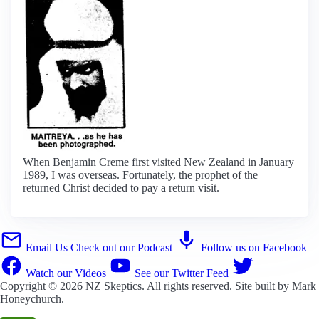
When Benjamin Creme first visited New Zealand in January
1989, I was overseas. Fortunately, the prophet of the
returned Christ decided to pay a return visit.
Email Us
Check out our Podcast
Follow us on Facebook
Watch our Videos
See our Twitter Feed
Copyright © 2026
NZ Skeptics
. All rights reserved. Site built by
Mark
Honeychurch
.