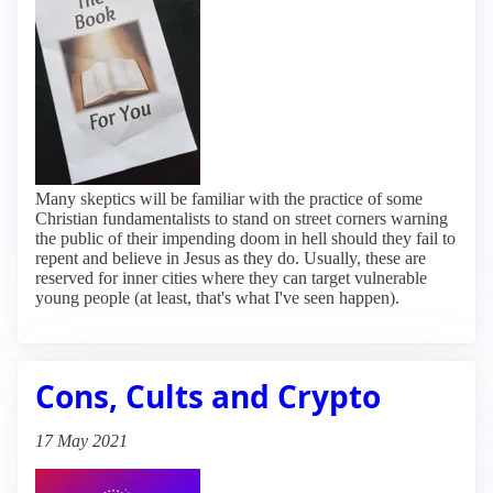
Many skeptics will be familiar with the practice of some
Christian fundamentalists to stand on street corners warning
the public of their impending doom in hell should they fail to
repent and believe in Jesus as they do. Usually, these are
reserved for inner cities where they can target vulnerable
young people (at least, that's what I've seen happen).
Cons, Cults and Crypto
17 May 2021