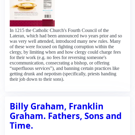
In 1215 the Catholic Church's Fourth Council of the
Lateran, which had been announced two years prior and so
was very well attended, introduced many new rules. Many
of these were focused on fighting corruption within the
clergy, by limiting when and how clergy could charge fees
for their work (e.g. no fees for reversing someone's
excommunication, consecrating a bishop, or offering
“superfluous services”), and banning certain practices like
getting drunk and nepotism (specifically, priests handing
their job down to their sons).
Billy Graham, Franklin
Graham. Fathers, Sons and
Time.