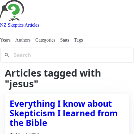
NZ Skeptics Articles
Years
Authors
Categories
Stats
Tags
Articles tagged with
"jesus"
Everything I know about
Skepticism I learned from
the Bible