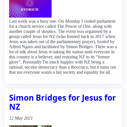
Last week was a busy one. On Monday I visited parliament
for a church service called The Power of One, along with
another couple of skeptics. The event was organised by a
group called Jesus for NZ (who formed back in 2017 when
Jesus was taken out of the parliamentary prayer), hosted by
Alfred Ngaro and facilitated by Simon Bridges. There was a
lot of talk about Jesus re-taking the nation until everyone in
this country is a believer, and restoring NZ to its “former
glory”. Personally I'm much happier with NZ being a
rational, secular democracy than a theocracy, but it turns out
that not everyone wants a fair society and equality for all.
Simon Bridges for Jesus for
NZ
12 May 2021