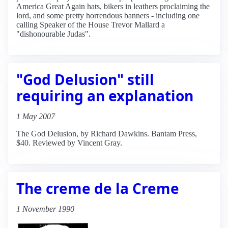
America Great Again hats, bikers in leathers proclaiming the
lord, and some pretty horrendous banners - including one
calling Speaker of the House Trevor Mallard a
"dishonourable Judas".
"God Delusion" still
requiring an explanation
1 May 2007
The God Delusion, by Richard Dawkins. Bantam Press,
$40. Reviewed by Vincent Gray.
The creme de la Creme
1 November 1990