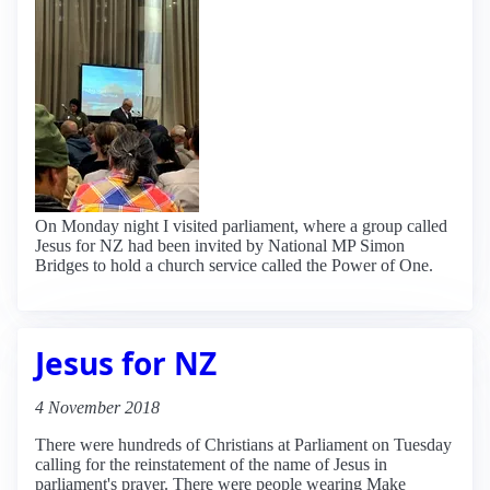
On Monday night I visited parliament, where a group called
Jesus for NZ had been invited by National MP Simon
Bridges to hold a church service called the Power of One.
Jesus for NZ
4 November 2018
There were hundreds of Christians at Parliament on Tuesday
calling for the reinstatement of the name of Jesus in
parliament's prayer. There were people wearing Make