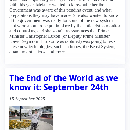
24th this year. Melanie wanted to know whether the
Government was aware of this pending event, and what
preparations they may have made. She also wanted to know
if the government was ready for some of the new systems
that were about to be put in place by the antichrist to monitor
and control us, and she sought reassurances that Prime
Minister Christopher Luxon (or Deputy Prime Minister
David Seymour if Luxon was raptured) was going to resist
these new technologies, such as drones, the Beast System,
quantum dot tattoos, and more.
The End of the World as we
know it: September 24th
15 September 2025