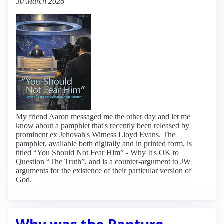
30 March 2026
My friend Aaron messaged me the other day and let me
know about a pamphlet that's recently been released by
prominent ex Jehovah's Witness Lloyd Evans. The
pamphlet, available both digitally and in printed form, is
titled “You Should Not Fear Him” - Why It's OK to
Question “The Truth”, and is a counter-argument to JW
arguments for the existence of their particular version of
God.