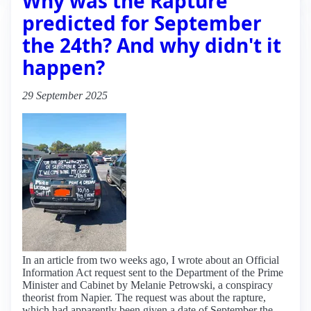
Why was the Rapture
predicted for September
the 24th? And why didn't it
happen?
29 September 2025
In an article from two weeks ago, I wrote about an Official
Information Act request sent to the Department of the Prime
Minister and Cabinet by Melanie Petrowski, a conspiracy
theorist from Napier. The request was about the rapture,
which had apparently been given a date of September the