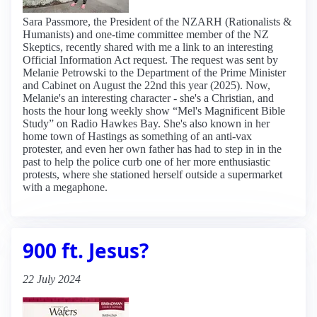
Sara Passmore, the President of the NZARH (Rationalists &
Humanists) and one-time committee member of the NZ
Skeptics, recently shared with me a link to an interesting
Official Information Act request. The request was sent by
Melanie Petrowski to the Department of the Prime Minister
and Cabinet on August the 22nd this year (2025). Now,
Melanie's an interesting character - she's a Christian, and
hosts the hour long weekly show “Mel's Magnificent Bible
Study” on Radio Hawkes Bay. She's also known in her
home town of Hastings as something of an anti-vax
protester, and even her own father has had to step in in the
past to help the police curb one of her more enthusiastic
protests, where she stationed herself outside a supermarket
with a megaphone.
900 ft. Jesus?
22 July 2024