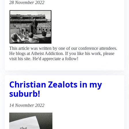
28 November 2022
This article was written by one of our conference attendees.
He blogs at Atheist Addiction. If you like his work, please
visit his site. He'd appreciate a follow!
Christian Zealots in my
suburb!
14 November 2022