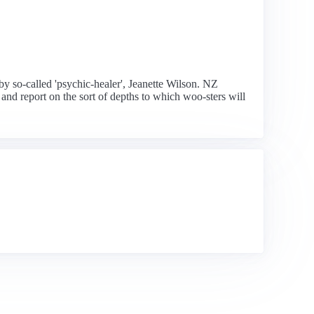
by so-called 'psychic-healer', Jeanette Wilson. NZ
 and report on the sort of depths to which woo-sters will