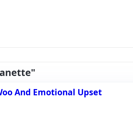
eanette"
Woo And Emotional Upset