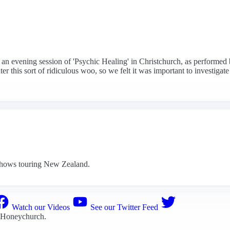
 an evening session of 'Psychic Healing' in Christchurch, as performed 
 this sort of ridiculous woo, so we felt it was important to investigate
dshows touring New Zealand.
Watch our Videos
See our Twitter Feed
 Honeychurch
.