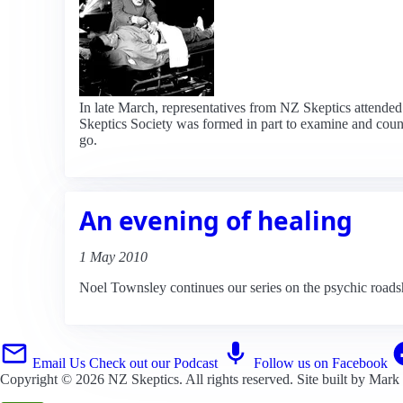
In late March, representatives from NZ Skeptics attended
Skeptics Society was formed in part to examine and counter
go.
An evening of healing
1 May 2010
Noel Townsley continues our series on the psychic roa
Email Us
Check out our Podcast
Follow us on Facebook
Copyright © 2026
NZ Skeptics
. All rights reserved. Site built by
Mark