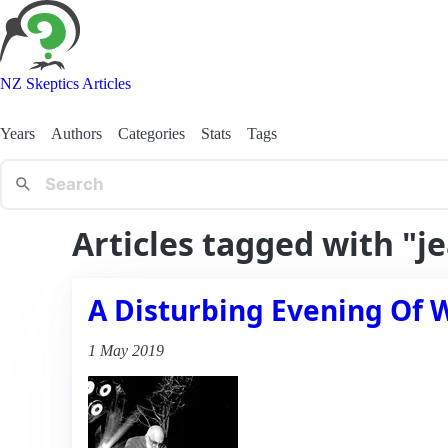
NZ Skeptics Articles
Years
Authors
Categories
Stats
Tags
Articles tagged with "j
A Disturbing Evening Of 
1 May 2019