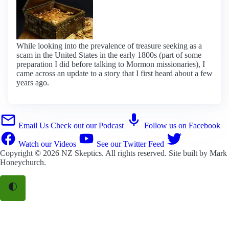
While looking into the prevalence of treasure seeking as a
scam in the United States in the early 1800s (part of some
preparation I did before talking to Mormon missionaries), I
came across an update to a story that I first heard about a few
years ago.
Email Us
Check out our Podcast
Follow us on Facebook
Watch our Videos
See our Twitter Feed
Copyright © 2026
NZ Skeptics
. All rights reserved. Site built by
Mark
Honeychurch
.