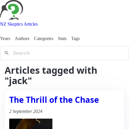
NZ Skeptics Articles
Years
Authors
Categories
Stats
Tags
Articles tagged with
"jack"
The Thrill of the Chase
2 September 2024