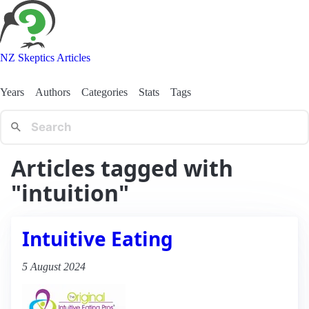
NZ Skeptics Articles
Years
Authors
Categories
Stats
Tags
Articles tagged with
"intuition"
Intuitive Eating
5 August 2024