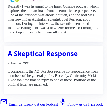
Recently I was listening to the Inner Cosmos podcast, which
explores the human brain from a neuroscience perspective.
One of the episodes was about intuition, and the host was
interviewing an Australian scientist, Joel Pearson, about
intuition. During the interview, the scientist mentioned
Intuitive Eating. This was a new term for me, so I thought I'd
look it up and see what it was all about.
A Skeptical Response
1 August 2004
Occasionally, the NZ Skeptics receive correspondence from
members of the general public. Recently, Chairentity Vicki
Hyde took the time to reply to one of these. Portions of the
original letter are indented.
Email Us
Check out our Podcast
Follow us on Facebook