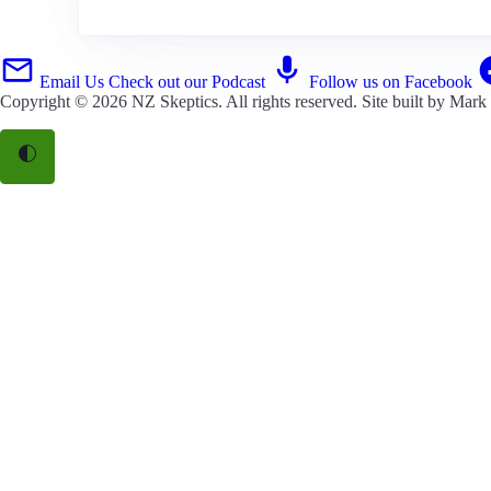
Email Us
Check out our Podcast
Follow us on Facebook
Copyright © 2026
NZ Skeptics
. All rights reserved. Site built by
Mark