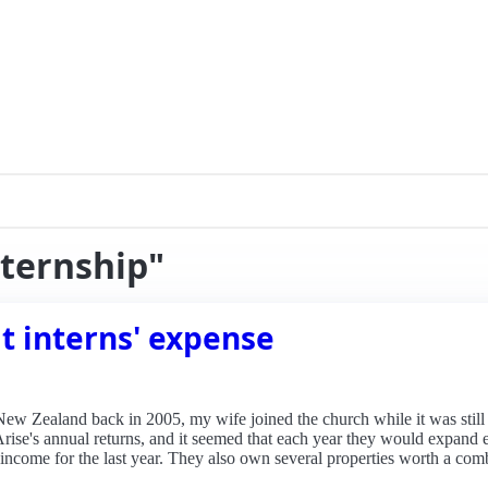
nternship"
t interns' expense
 New Zealand back in 2005, my wife joined the church while it was still 
Arise's annual returns, and it seemed that each year they would expand
 income for the last year. They also own several properties worth a com