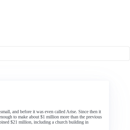
small, and before it was even called Arise. Since then it
 enough to make about $1 million more than the previous
bined $21 million, including a church building in