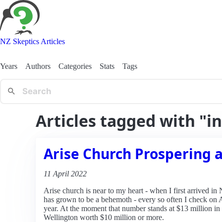
NZ Skeptics Articles
Years
Authors
Categories
Stats
Tags
Articles tagged with "i
Arise Church Prospering a
11 April 2022
Arise church is near to my heart - when I first arrived in
has grown to be a behemoth - every so often I check on 
year. At the moment that number stands at $13 million in
Wellington worth $10 million or more.