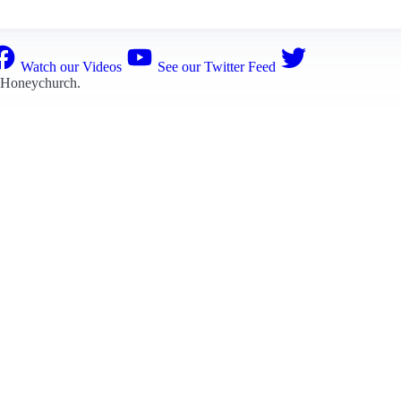
Watch our Videos
See our Twitter Feed
 Honeychurch
.