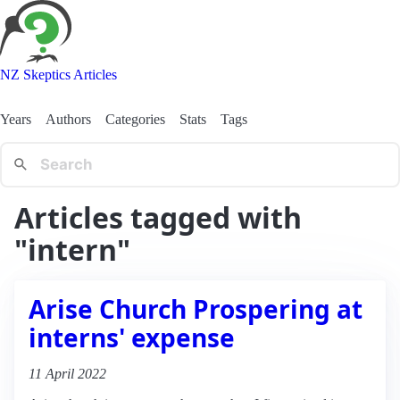
NZ Skeptics Articles
Years
Authors
Categories
Stats
Tags
Articles tagged with
"intern"
Arise Church Prospering at
interns' expense
11 April 2022