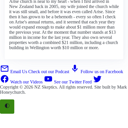
Arise church is near to my heart - when I first arrived in
New Zealand back in 2005, my wife joined the church while
it was still small, and before it was even called Arise. Since
then it has grown to be a behemoth - every so often I check
on Arise's annual returns, and it seemed that each year they
would expand enough to make about $1 million more than
the previous year. At the moment that number stands at $13
million in income for the last year. They also own several
properties worth a combined $21 million, including a church
building in Wellington worth $10 million or more.
Email Us
Check out our Podcast
Follow us on Facebook
Watch our Videos
See our Twitter Feed
Copyright © 2026
NZ Skeptics
. All rights reserved. Site built by
Mark
Honeychurch
.