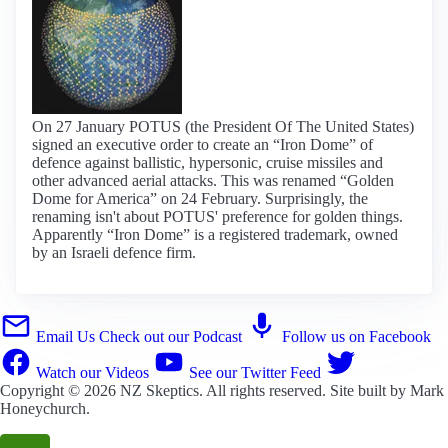
On 27 January POTUS (the President Of The United States)
signed an executive order to create an “Iron Dome” of
defence against ballistic, hypersonic, cruise missiles and
other advanced aerial attacks. This was renamed “Golden
Dome for America” on 24 February. Surprisingly, the
renaming isn't about POTUS' preference for golden things.
Apparently “Iron Dome” is a registered trademark, owned
by an Israeli defence firm.
Email Us
Check out our Podcast
Follow us on Facebook
Watch our Videos
See our Twitter Feed
Copyright © 2026
NZ Skeptics
. All rights reserved. Site built by
Mark
Honeychurch
.