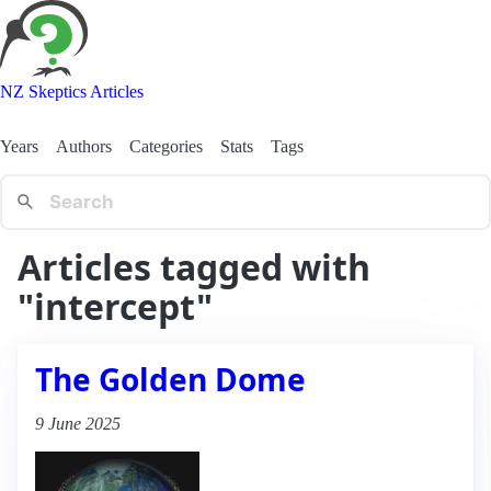
NZ Skeptics Articles
Years
Authors
Categories
Stats
Tags
Articles tagged with
"intercept"
The Golden Dome
9 June 2025