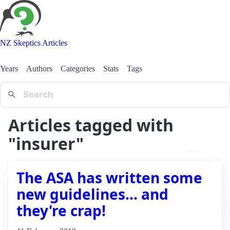
NZ Skeptics Articles
Years
Authors
Categories
Stats
Tags
Articles tagged with
"insurer"
The ASA has written some
new guidelines… and
they're crap!