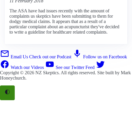
11 February 2018
The ASA have had issues recently with the amount of
complaints us skeptics have been submitting to them for
dodgy medical claims. It appears that as a result of a
particular complaint about an acupuncturist they've decided
to write a guideline for healthcare related complaints.
Email Us
Check out our Podcast
Follow us on Facebook
Watch our Videos
See our Twitter Feed
Copyright © 2026
NZ Skeptics
. All rights reserved. Site built by
Mark
Honeychurch
.