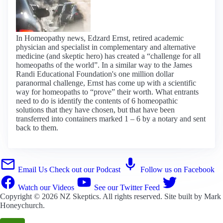
In Homeopathy news, Edzard Ernst, retired academic
physician and specialist in complementary and alternative
medicine (and skeptic hero) has created a “challenge for all
homeopaths of the world”. In a similar way to the James
Randi Educational Foundation's one million dollar
paranormal challenge, Ernst has come up with a scientific
way for homeopaths to “prove” their worth. What entrants
need to do is identify the contents of 6 homeopathic
solutions that they have chosen, but that have been
transferred into containers marked 1 – 6 by a notary and sent
back to them.
Email Us
Check out our Podcast
Follow us on Facebook
Watch our Videos
See our Twitter Feed
Copyright © 2026
NZ Skeptics
. All rights reserved. Site built by
Mark
Honeychurch
.