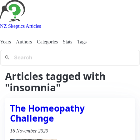
NZ Skeptics Articles
Years
Authors
Categories
Stats
Tags
Articles tagged with
"insomnia"
The Homeopathy
Challenge
16 November 2020