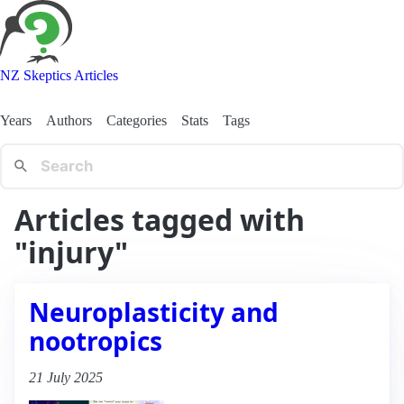
NZ Skeptics Articles
Years
Authors
Categories
Stats
Tags
Articles tagged with
"injury"
Neuroplasticity and
nootropics
21 July 2025