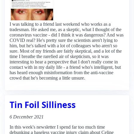
I was talking to a friend last weekend who works as a
tradesman. He asked me, as a skeptic, what I thought of the
coronavirus vaccine - did I think it was dangerous? And was
COVID real? He's pretty sure the scientists aren't lying to
him, but he's talked with a lot of colleagues who aren't so
sure. Most of my friends are fairly skeptical, and a lot of the
time I breathe the rarefied air of skepticism, so it was
interesting to hear a perspective that I don't really come in
contact with in my daily life - a friend who's intelligent, but
has heard enough misinformation from the anti-vaccine
crowd that he's becoming a little unsure.
Tin Foil Silliness
6 December 2021
In this week's newsletter I spend far too much time
debunking a baseless vaccine injury claim about Celine