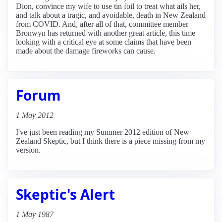
Dion, convince my wife to use tin foil to treat what ails her,
and talk about a tragic, and avoidable, death in New Zealand
from COVID. And, after all of that, committee member
Bronwyn has returned with another great article, this time
looking with a critical eye at some claims that have been
made about the damage fireworks can cause.
Forum
1 May 2012
I've just been reading my Summer 2012 edition of New
Zealand Skeptic, but I think there is a piece missing from my
version.
Skeptic's Alert
1 May 1987