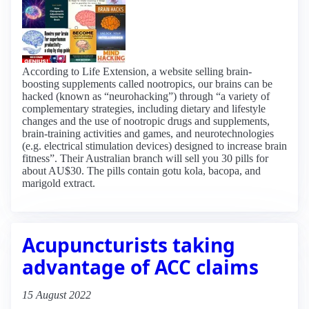
According to Life Extension, a website selling brain-
boosting supplements called nootropics, our brains can be
hacked (known as “neurohacking”) through “a variety of
complementary strategies, including dietary and lifestyle
changes and the use of nootropic drugs and supplements,
brain-training activities and games, and neurotechnologies
(e.g. electrical stimulation devices) designed to increase brain
fitness”. Their Australian branch will sell you 30 pills for
about AU$30. The pills contain gotu kola, bacopa, and
marigold extract.
Acupuncturists taking
advantage of ACC claims
15 August 2022