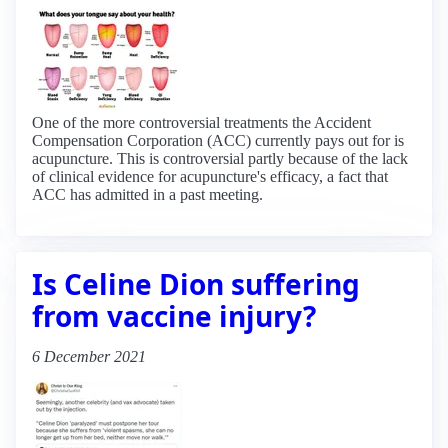
One of the more controversial treatments the Accident
Compensation Corporation (ACC) currently pays out for is
acupuncture. This is controversial partly because of the lack
of clinical evidence for acupuncture's efficacy, a fact that
ACC has admitted in a past meeting.
Is Celine Dion suffering
from vaccine injury?
6 December 2021