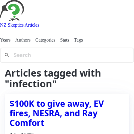
NZ Skeptics Articles
Years
Authors
Categories
Stats
Tags
Articles tagged with
"infection"
$100K to give away, EV
fires, NESRA, and Ray
Comfort