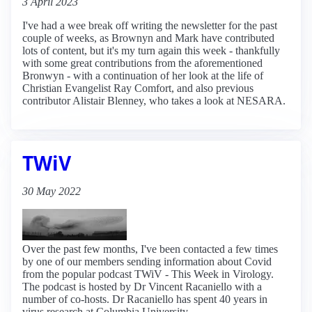
3 April 2023
I've had a wee break off writing the newsletter for the past
couple of weeks, as Brownyn and Mark have contributed
lots of content, but it's my turn again this week - thankfully
with some great contributions from the aforementioned
Bronwyn - with a continuation of her look at the life of
Christian Evangelist Ray Comfort, and also previous
contributor Alistair Blenney, who takes a look at NESARA.
TWiV
30 May 2022
Over the past few months, I've been contacted a few times
by one of our members sending information about Covid
from the popular podcast TWiV - This Week in Virology.
The podcast is hosted by Dr Vincent Racaniello with a
number of co-hosts. Dr Racaniello has spent 40 years in
virus research at Columbia University.