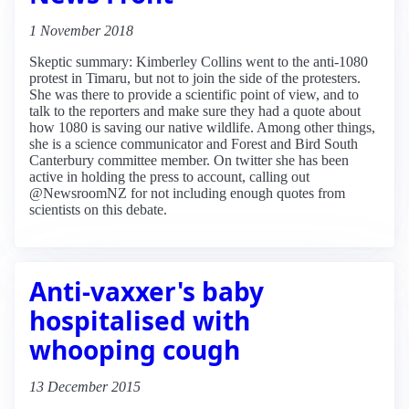
1 November 2018
Skeptic summary: Kimberley Collins went to the anti-1080
protest in Timaru, but not to join the side of the protesters.
She was there to provide a scientific point of view, and to
talk to the reporters and make sure they had a quote about
how 1080 is saving our native wildlife. Among other things,
she is a science communicator and Forest and Bird South
Canterbury committee member. On twitter she has been
active in holding the press to account, calling out
@NewsroomNZ for not including enough quotes from
scientists on this debate.
Anti-vaxxer's baby
hospitalised with
whooping cough
13 December 2015