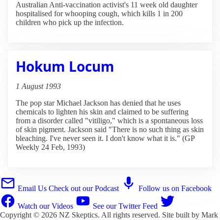
Australian Anti-vaccination activist's 11 week old daughter
hospitalised for whooping cough, which kills 1 in 200
children who pick up the infection.
Hokum Locum
1 August 1993
The pop star Michael Jackson has denied that he uses
chemicals to lighten his skin and claimed to be suffering
from a disorder called "vitiligo," which is a spontaneous loss
of skin pigment. Jackson said "There is no such thing as skin
bleaching. I've never seen it. I don't know what it is." (GP
Weekly 24 Feb, 1993)
Email Us
Check out our Podcast
Follow us on Facebook
Watch our Videos
See our Twitter Feed
Copyright © 2026
NZ Skeptics
. All rights reserved. Site built by
Mark