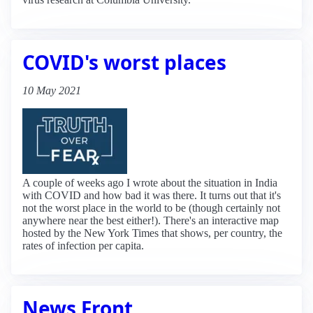
COVID's worst places
10 May 2021
A couple of weeks ago I wrote about the situation in India
with COVID and how bad it was there. It turns out that it's
not the worst place in the world to be (though certainly not
anywhere near the best either!). There's an interactive map
hosted by the New York Times that shows, per country, the
rates of infection per capita.
News Front