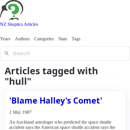
NZ Skeptics Articles
Years
Authors
Categories
Stats
Tags
Articles tagged with
"hull"
'Blame Halley's Comet'
1 May 1987
An Auckland astrologer who predicted the space shuttle
accident says the American space shuttle accident says the