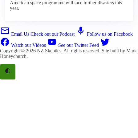
American space programme will face further disasters this
year.
Email Us
Check out our Podcast
Follow us on Facebook
Watch our Videos
See our Twitter Feed
Copyright © 2026
NZ Skeptics
. All rights reserved. Site built by
Mark
Honeychurch
.