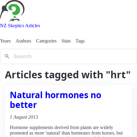
NZ Skeptics Articles
Years
Authors
Categories
Stats
Tags
Articles tagged with "hrt"
Natural hormones no
better
1 August 2013
Hormone supplements derived from plants are widely
promoted as more 'natural' than hormones from horses, but