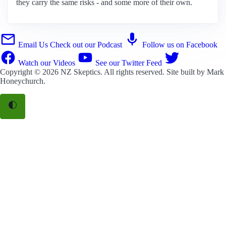
they carry the same risks - and some more of their own.
Email Us
Check out our Podcast
Follow us on Facebook
Watch our Videos
See our Twitter Feed
Copyright © 2026
NZ Skeptics
. All rights reserved. Site built by
Mark
Honeychurch
.