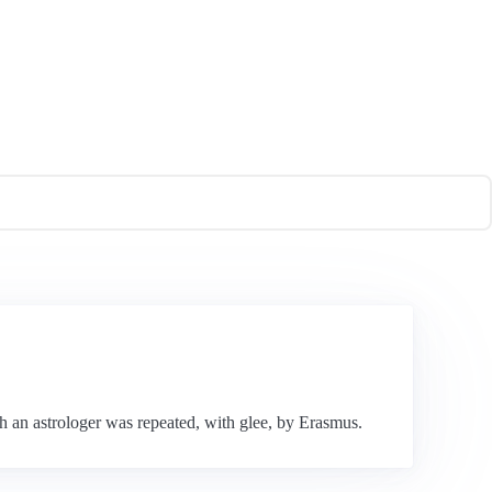
h an astrologer was repeated, with glee, by Erasmus.