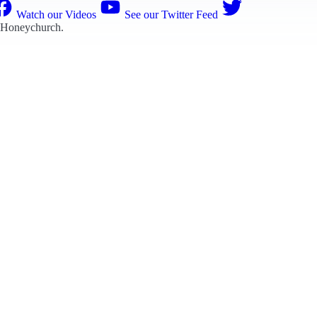
Watch our Videos
See our Twitter Feed
 Honeychurch
.