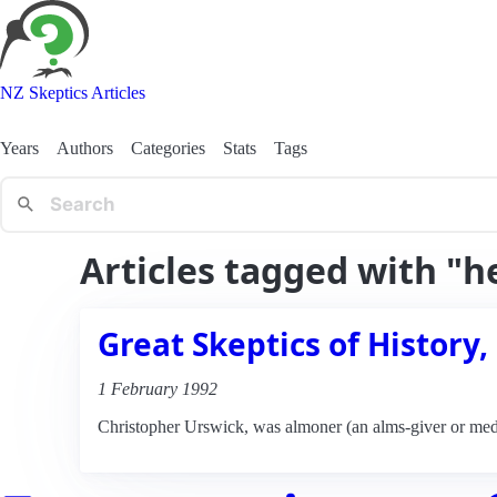
NZ Skeptics Articles
Years
Authors
Categories
Stats
Tags
Articles tagged with "h
Great Skeptics of History,
1 February 1992
Christopher Urswick, was almoner (an alms-giver or medi