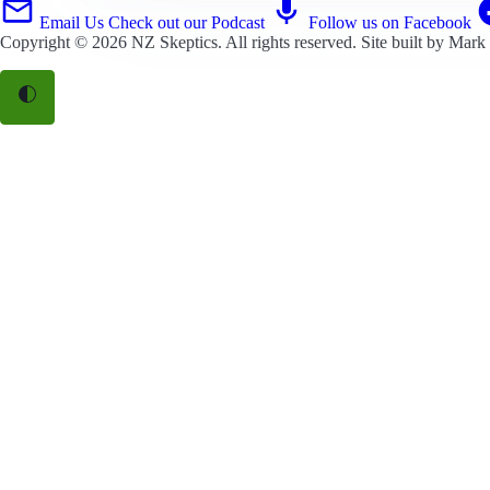
Email Us
Check out our Podcast
Follow us on Facebook
Copyright © 2026
NZ Skeptics
. All rights reserved. Site built by
Mark