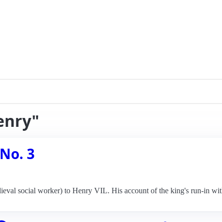
enry"
 No. 3
eval social worker) to Henry VIL. His account of the king's run-in wit