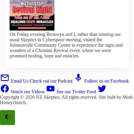
On Friday evening Bronwyn and I, rather than running our
usual Skeptics in Cyberspace meeting, visited the
Johnsonville Community Centre to experience the signs and
wonders of a Christian Revival event, where we were
promised healing, hope and miracles.
Email Us
Check out our Podcast
Follow us on Facebook
Watch our Videos
See our Twitter Feed
Copyright © 2026
NZ Skeptics
. All rights reserved. Site built by
Mark
Honeychurch
.