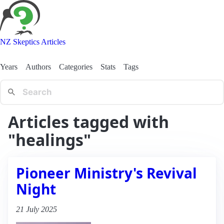
NZ Skeptics Articles
Years
Authors
Categories
Stats
Tags
Articles tagged with
"healings"
Pioneer Ministry's Revival
Night
21 July 2025