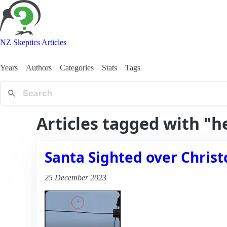
NZ Skeptics Articles
Years
Authors
Categories
Stats
Tags
Articles tagged with "h
Santa Sighted over Christ
25 December 2023