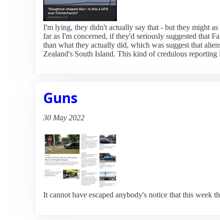
I'm lying, they didn't actually say that - but they might
far as I'm concerned, if they'd seriously suggested that 
than what they actually did, which was suggest that alien
Zealand's South Island. This kind of credulous reporting i
Guns
30 May 2022
It cannot have escaped anybody's notice that this week th