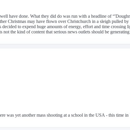
 as well have done. What they did do was run with a headline of “'Dough
Father Christmas may have flown over Christchurch in a sleigh pulled by
s decided to expend huge amounts of energy, effort and time crossing lig
s not the kind of content that serious news outlets should be generating
ere was yet another mass shooting at a school in the USA - this time in