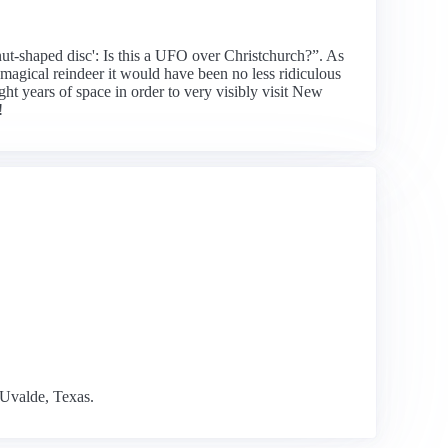
nut-shaped disc': Is this a UFO over Christchurch?”. As
 magical reindeer it would have been no less ridiculous
ht years of space in order to very visibly visit New
!
 Uvalde, Texas.