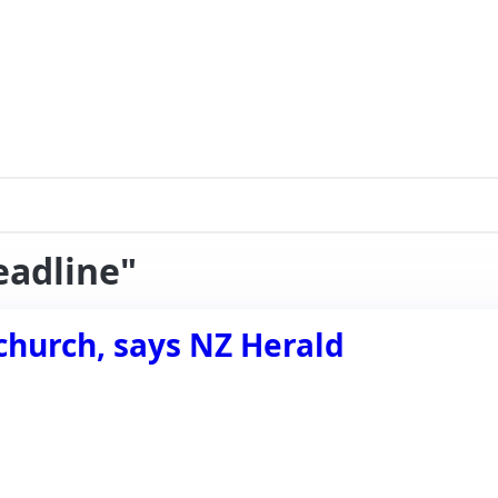
eadline"
church, says NZ Herald