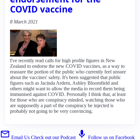
COVID vaccine
8 March 2021
I've recently read calls for high profile figures in New
Zealand to endorse the new COVID vaccines, as a way to
reassure the portion of the public who currently feel unsure
about the vaccines' safety. It's been suggested that public
figures such as Jacinda Ardern, Ashley Bloomfield and
others might want to allow the media to record them being
immunised against COVID. Personally I think that, at least
for those who are conspiracy minded, watching those who
are supposedly a part of the conspiracy be injected is
probably not going to be very convincing.
Email Us
Check out our Podcast
Follow us on Facebook