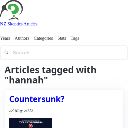
NZ Skeptics Articles
Years
Authors
Categories
Stats
Tags
Articles tagged with
"hannah"
Countersunk?
23 May 2022