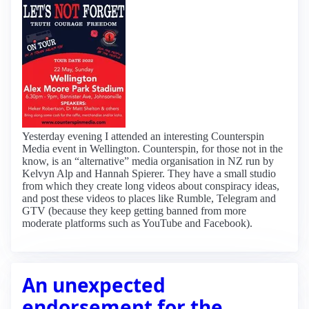
Yesterday evening I attended an interesting Counterspin
Media event in Wellington. Counterspin, for those not in the
know, is an “alternative” media organisation in NZ run by
Kelvyn Alp and Hannah Spierer. They have a small studio
from which they create long videos about conspiracy ideas,
and post these videos to places like Rumble, Telegram and
GTV (because they keep getting banned from more
moderate platforms such as YouTube and Facebook).
An unexpected
endorsement for the