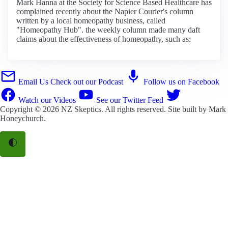
Mark Hanna at the Society for Science Based Healthcare has
complained recently about the Napier Courier's column
written by a local homeopathy business, called
"Homeopathy Hub". the weekly column made many daft
claims about the effectiveness of homeopathy, such as:
Email Us
Check out our Podcast
Follow us on Facebook
Watch our Videos
See our Twitter Feed
Copyright © 2026
NZ Skeptics
. All rights reserved. Site built by
Mark
Honeychurch
.