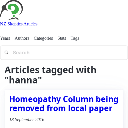
NZ Skeptics Articles
Years
Authors
Categories
Stats
Tags
Articles tagged with
"hanna"
Homeopathy Column being
removed from local paper
18 September 2016