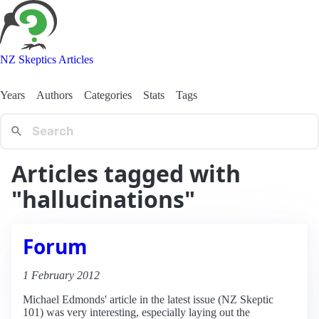
NZ Skeptics Articles
Years
Authors
Categories
Stats
Tags
Articles tagged with
"hallucinations"
Forum
1 February 2012
Michael Edmonds' article in the latest issue (NZ Skeptic
101) was very interesting, especially laying out the