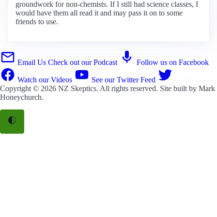
groundwork for non-chemists. If I still had science classes, I
would have them all read it and may pass it on to some
friends to use.
Email Us
Check out our Podcast
Follow us on Facebook
Watch our Videos
See our Twitter Feed
Copyright © 2026
NZ Skeptics
. All rights reserved. Site built by
Mark
Honeychurch
.