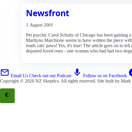
Newsfront
1 August 2001
Pet psychic Carol Schultz of Chicago has been gaining a lo
Marilynn Marchione seems to have written the piece with e
reads cats' paws! Yes, it's true! The article goes on to te
departed loved ones - one woman who had had two dogs 
Email Us
Check out our Podcast
Follow us on Facebook
Copyright © 2026
NZ Skeptics
. All rights reserved. Site built by
Mark