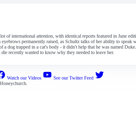
t of international attention, with identical reports featured in June edi
yebrows permanently raised, as Schultz talks of her ability to speak wi
ll of a dog trapped in a cat's body - it didn't help that he was named Duke
die recently wanted to know why they needed to leave her.
Watch our Videos
See our Twitter Feed
 Honeychurch
.