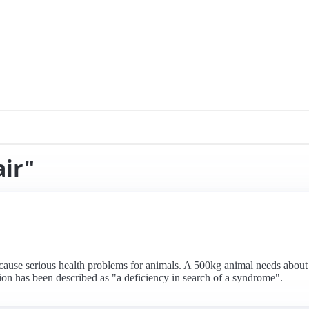
air"
n cause serious health problems for animals. A 500kg animal needs abou
ion has been described as "a deficiency in search of a syndrome".