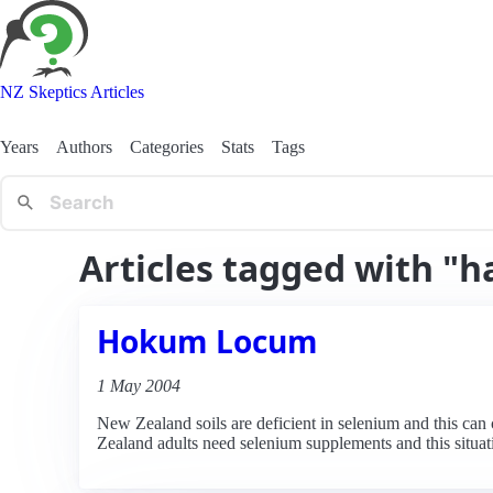
NZ Skeptics Articles
Years
Authors
Categories
Stats
Tags
Articles tagged with "h
Hokum Locum
1 May 2004
New Zealand soils are deficient in selenium and this ca
Zealand adults need selenium supplements and this situat