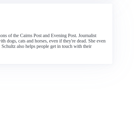
tions of the Cairns Post and Evening Post. Journalist
th dogs, cats and horses, even if they're dead. She even
. Schultz also helps people get in touch with their