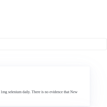
t 1mg selenium daily. There is no evidence that New