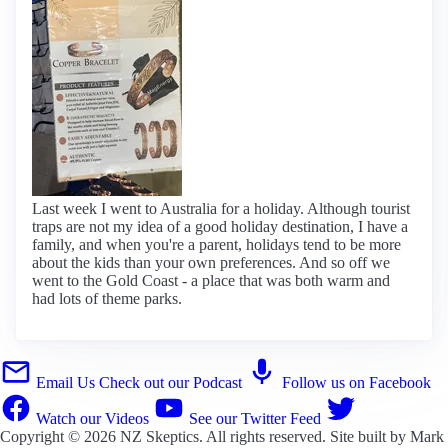
Last week I went to Australia for a holiday. Although tourist
traps are not my idea of a good holiday destination, I have a
family, and when you're a parent, holidays tend to be more
about the kids than your own preferences. And so off we
went to the Gold Coast - a place that was both warm and
had lots of theme parks.
Email Us
Check out our Podcast
Follow us on Facebook
Watch our Videos
See our Twitter Feed
Copyright © 2026
NZ Skeptics
. All rights reserved. Site built by
Mark