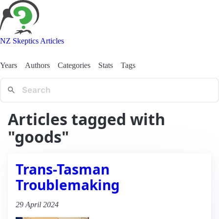
NZ Skeptics Articles
Years
Authors
Categories
Stats
Tags
Articles tagged with
"goods"
Trans-Tasman
Troublemaking
29 April 2024