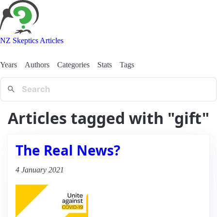
NZ Skeptics Articles
Years
Authors
Categories
Stats
Tags
Articles tagged with "gift"
The Real News?
4 January 2021