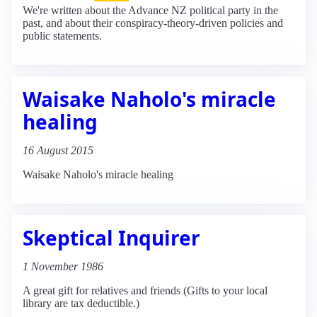
We're written about the Advance NZ political party in the
past, and about their conspiracy-theory-driven policies and
public statements.
Waisake Naholo's miracle
healing
16 August 2015
Waisake Naholo's miracle healing
Skeptical Inquirer
1 November 1986
A great gift for relatives and friends (Gifts to your local
library are tax deductible.)