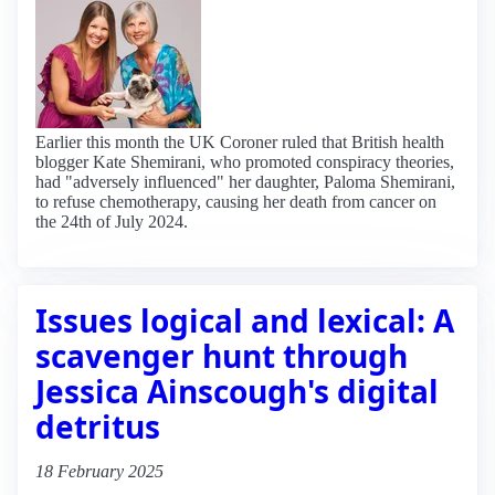
Earlier this month the UK Coroner ruled that British health
blogger Kate Shemirani, who promoted conspiracy theories,
had "adversely influenced" her daughter, Paloma Shemirani,
to refuse chemotherapy, causing her death from cancer on
the 24th of July 2024.
Issues logical and lexical: A
scavenger hunt through
Jessica Ainscough's digital
detritus
18 February 2025