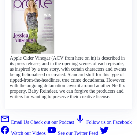
Apple Cider Vinegar (ACV from here on in) is described in
its press release, and in the opening scenes of each episode,
as inspired by a true story, with certain characters and events
being fictionalised or created. Standard stuff for this type of
ripped-from-the-headlines, true crime docudrama. However,
with the ongoing defamation lawsuit around another Netflix
property, Baby Reindeer, we can forgive the producers and
writers for wanting to preserve their creative license.
Email Us
Check out our Podcast
Follow us on Facebook
Watch our Videos
See our Twitter Feed