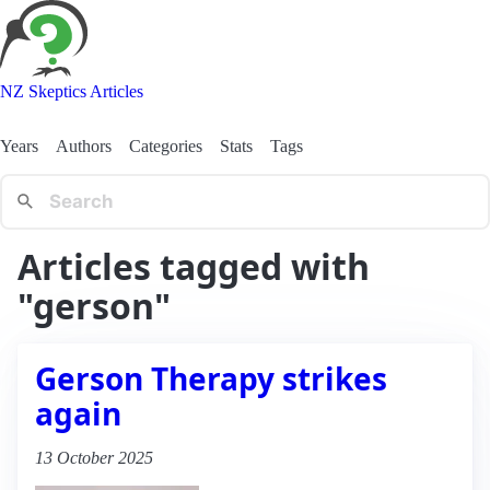
NZ Skeptics Articles
Years
Authors
Categories
Stats
Tags
Articles tagged with
"gerson"
Gerson Therapy strikes
again
13 October 2025